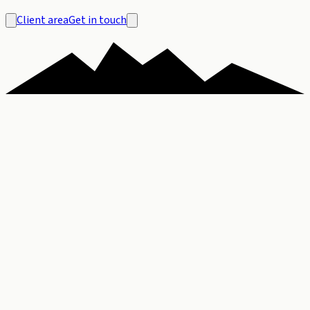
Client area
Get in touch