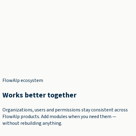
✓
✓
✓
FlowAlp ecosystem
Works better together
Organizations, users and permissions stay consistent across
FlowAlp products. Add modules when you need them —
without rebuilding anything.