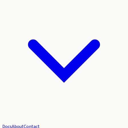
Docs
About
Contact