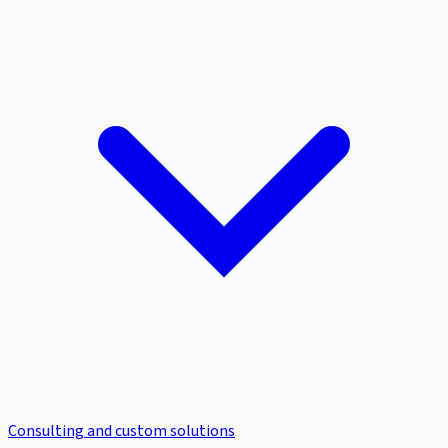
Consulting and custom solutions