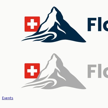
Events