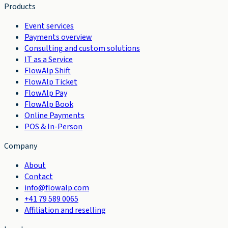
Products
Event services
Payments overview
Consulting and custom solutions
IT as a Service
FlowAlp Shift
FlowAlp Ticket
FlowAlp Pay
FlowAlp Book
Online Payments
POS & In-Person
Company
About
Contact
info@flowalp.com
+41 79 589 0065
Affiliation and reselling