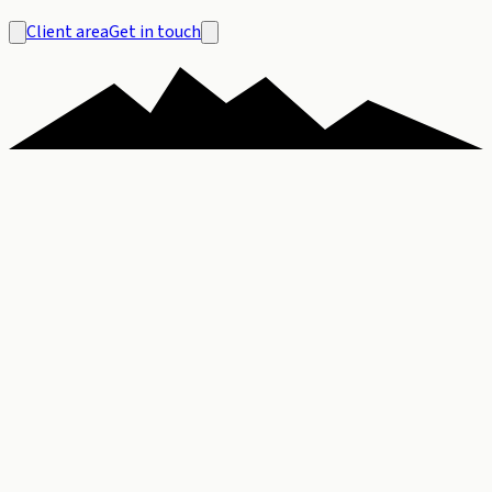
Client area
Get in touch