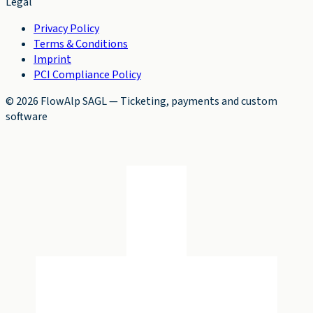
Legal
Privacy Policy
Terms & Conditions
Imprint
PCI Compliance Policy
©
2026
FlowAlp SAGL
—
Ticketing, payments and custom
software