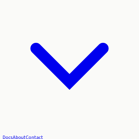
Docs
About
Contact