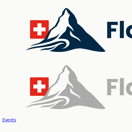
Events