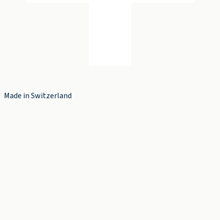
Made in Switzerland