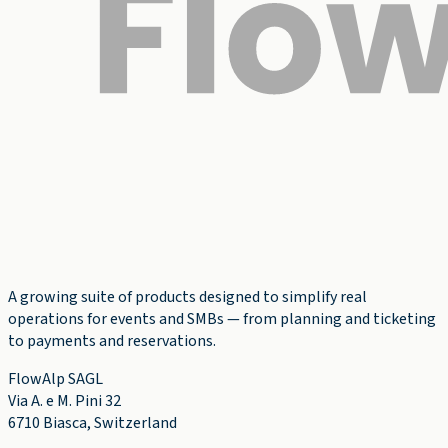
A growing suite of products designed to simplify real
operations for events and SMBs — from planning and ticketing
to payments and reservations.
FlowAlp SAGL
Via A. e M. Pini 32
6710 Biasca
,
Switzerland