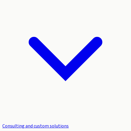
Consulting and custom solutions