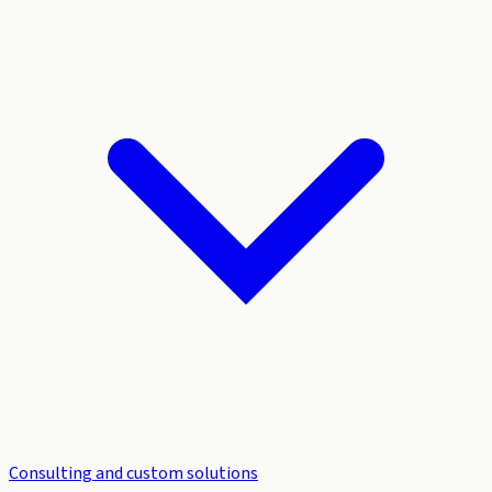
Consulting and custom solutions