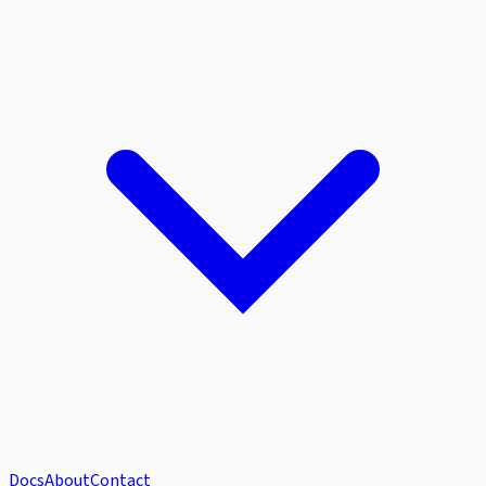
Docs
About
Contact