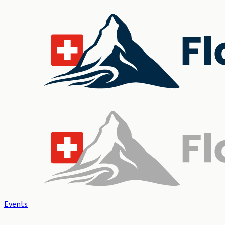
Events