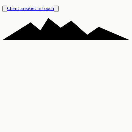
Client area
Get in touch